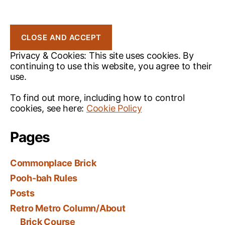
Privacy & Cookies: This site uses cookies. By
continuing to use this website, you agree to their
use.
To find out more, including how to control
cookies, see here:
Cookie Policy
Pages
Commonplace Brick
Pooh-bah Rules
Posts
Retro Metro Column/About
Brick Course