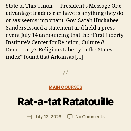
State of This Union — President’s Message One
advantage leaders can have is anything they do
or say seems important. Gov. Sarah Huckabee
Sanders issued a statement and held a press
event July 14 announcing that the “First Liberty
Institute’s Center for Religion, Culture &
Democracy’s Religious Liberty in the States
index” found that Arkansas […]
B
y
Categories
MAIN COURSES
B
e
Rat-a-tat Ratatouille
n
S
.
Post
on
July 12, 2026
No Comments
Post
P
author
Rat-
date
o
a-