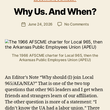
e
Why Us. And When?
n
S
.
Post
on
June 24, 2026
No Comments
Post
P
author
Why
date
o
Us.
ll
And
o
When?
c
k
The 1966 AFSCME charter for Local 965, then the
Arkansas Public Employees Union (APEU)
An Editor’s Note “Why should (I) join Local
965/AEA/NEA?” That is one of the two top
questions that other 965 leaders and I get when
friends and strangers learn of our affiliation.
The other question is more of a statement: “I
didn’t know the UA had a labor union.” There