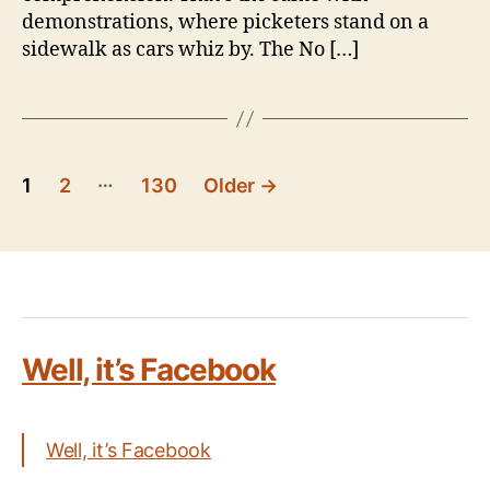
demonstrations, where picketers stand on a
sidewalk as cars whiz by. The No […]
Posts
…
1
2
130
Older
→
pagination
Well, it’s Facebook
Well, it’s Facebook