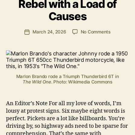
Rebel with a Load of
B
e
Causes
n
S
.
Post
on
March 24, 2026
No Comments
Post
P
author
Rebel
date
o
with
ll
a
o
Load
c
of
k
Causes
Marlon Brando rode a Triumph Thunderbird 6T in
The Wild One
. Photo: Wikimedia Commons
An Editor’s Note For all my love of words, I’m
lousy at protest signs. Six maybe eight words is
perfect. Pickets are a lot like billboards. You’re
driving by, so highway ads need to be sparse for
comprehension. That’s the same with