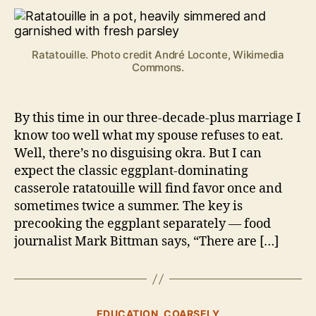
ll
tat
o
Ratatouille
c
k
Ratatouille. Photo credit André Loconte, Wikimedia
Commons.
By this time in our three-decade-plus marriage I
know too well what my spouse refuses to eat.
Well, there’s no disguising okra. But I can
expect the classic eggplant-dominating
casserole ratatouille will find favor once and
sometimes twice a summer. The key is
precooking the eggplant separately — food
journalist Mark Bittman says, “There are […]
B
y
Categories
EDUCATION, COARSELY
B