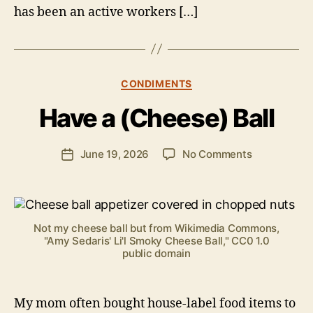
has been an active workers […]
B
y
Categories
CONDIMENTS
B
e
Have a (Cheese) Ball
n
S
.
Post
on
June 19, 2026
No Comments
Post
P
author
Have
date
o
a
ll
(Cheese)
o
Ball
c
Not my cheese ball but from Wikimedia Commons,
k
"Amy Sedaris' Li'l Smoky Cheese Ball," CC0 1.0
public domain
My mom often bought house-label food items to