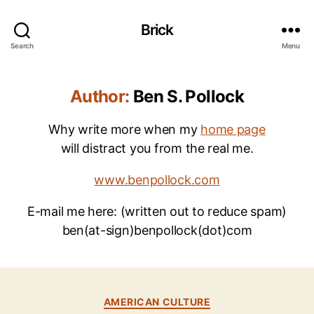
Brick
Search
Menu
Author:
Ben S. Pollock
Why write more when my
home page
will distract you from the real me.
www.benpollock.com
E-mail me here: (written out to reduce spam)
ben(at-sign)benpollock(dot)com
Categories
B
AMERICAN CULTURE