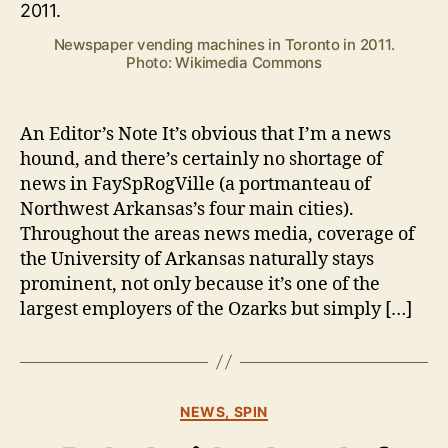
No
c
News
k
Newspaper vending machines in Toronto in 2011.
Photo: Wikimedia Commons
An Editor’s Note It’s obvious that I’m a news
hound, and there’s certainly no shortage of
news in FaySpRogVille (a portmanteau of
Northwest Arkansas’s four main cities).
Throughout the areas news media, coverage of
the University of Arkansas naturally stays
prominent, not only because it’s one of the
largest employers of the Ozarks but simply […]
Categories
B
NEWS, SPIN
y