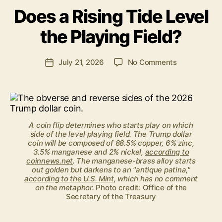
y
Does a Rising Tide Level
B
e
the Playing Field?
n
S
.
Post
on
July 21, 2026
No Comments
Post
P
author
Does
date
o
a
ll
Rising
o
Tide
c
Level
k
A coin flip determines who starts play on which
the
side of the level playing field. The Trump dollar
Playing
coin will be composed of 88.5% copper, 6% zinc,
Field?
3.5% manganese and 2% nickel,
according to
coinnews.net
. The manganese-brass alloy starts
out golden but darkens to an "antique patina,"
according to the U.S. Mint
, which has no comment
on the metaphor.
Photo credit: Office of the
Secretary of the Treasury