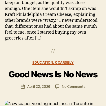
keep on budget, as the quality was close
enough. One item she wouldn’t skimp on was
Kraft Philadelphia Cream Cheese, explaining
other brands were “waxy.” I never understood
that, different ones had about the same mouth
feel to me, once I started buying my own
groceries after […]
B
y
Categories
EDUCATION, COARSELY
B
e
Good News Is No News
n
S
.
Post
on
April 22, 2026
No Comments
Post
P
author
Good
date
o
News
ll
Is
o