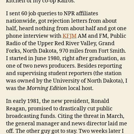
kitchen of my co-op Kairos.
I sent 60 job queries to NPR affiliates
nationwide, got rejection letters from about
half, heard nothing from about half and got one
phone interview with
KFJM
AM and FM, Public
Radio of the Upper Red River Valley, Grand
Forks, North Dakota, 970 miles from Fort Smith.
I started in June 1980, right after graduation, as
one of two news producers. Besides reporting
and supervising student reporters (the station
was owned by the University of North Dakota), I
was the
Morning Edition
local host.
In early 1981, the new president, Ronald
Reagan, promised to drastically cut public
broadcasting funds. Citing the threat in March,
the general manager and news director laid me
off. The other guy got to stay. Two weeks later I