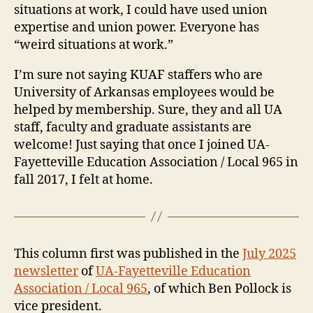
situations at work, I could have used union
expertise and union power. Everyone has
“weird situations at work.”
I’m sure not saying KUAF staffers who are
University of Arkansas employees would be
helped by membership. Sure, they and all UA
staff, faculty and graduate assistants are
welcome! Just saying that once I joined UA-
Fayetteville Education Association / Local 965 in
fall 2017, I felt at home.
This column first was published in the
July 2025
newsletter
of
UA-Fayetteville Education
Association / Local 965
, of which Ben Pollock is
vice president.