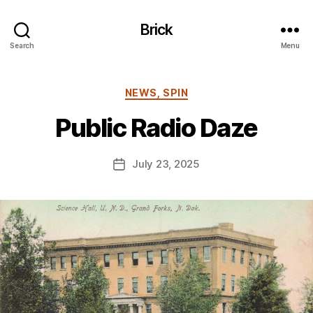
Brick
Search
Menu
B
y
Categories
NEWS, SPIN
B
e
Public Radio Daze
n
S
.
Post
July 23, 2025
Post
P
author
date
o
ll
o
c
k