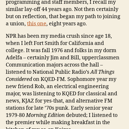
programming and staff members, I recall my
similar lay-off 44 years ago. Not then certainly
but on reflection, that began my path to joining
a union,
this one
, eight years ago.
NPR has been my media crush since age 18,
when I left Fort Smith for California and
college. It was fall 1976 and folks in my dorm
Adelfa – certainly Jim and Bill, upperclassmen
Communication majors across the hall –
listened to National Public Radio’s
All Things
Considered
on KQED-FM. Sophomore year my
new friend Rob, an electrical engineering
major, was listening to KQED for classical and
news, KJAZ for yes-that, and alternative FM
stations for late ’70s punk. Early senior year
1979-80
Morning Edition
debuted; I listened to
the premier while making breakfast in the