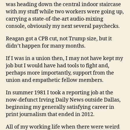
was heading down the central indoor staircase
with my stuff while two workers were going up,
carrying a state-of-the-art audio-mixing
console, obviously my next several paychecks.
Reagan got a CPB cut, not Trump size, but it
didn’t happen for many months.
If I was in a union then, I may not have kept my
job but I would have had tools to fight and,
perhaps more importantly, support from the
union and empathetic fellow members.
In summer 1981 I took a reporting job at the
now-defunct Irving Daily News outside Dallas,
beginning my generally satisfying career in
print journalism that ended in 2012.
All of my working life when there were weird