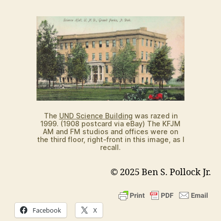
The
UND Science Building
was razed in
1999. (1908 postcard via eBay) The KFJM
AM and FM studios and offices were on
the third floor, right-front in this image, as I
recall.
© 2025 Ben S. Pollock Jr.
Facebook
X