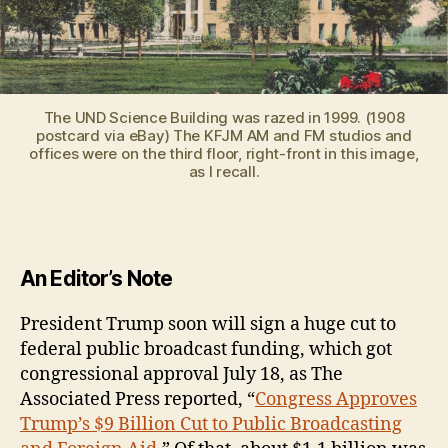
The UND Science Building was razed in 1999. (1908
postcard via eBay) The KFJM AM and FM studios and
offices were on the third floor, right-front in this image,
as I recall.
An Editor’s Note
President Trump soon will sign a huge cut to
federal public broadcast funding, which got
congressional approval July 18, as The
Associated Press reported, “
Congress Approves
Trump’s $9 Billion Cut to Public Broadcasting