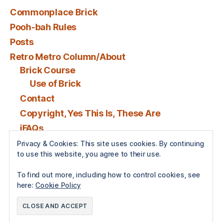
Commonplace Brick
Pooh-bah Rules
Posts
Retro Metro Column/About
Brick Course
Use of Brick
Contact
Copyright, Yes This Is, These Are
iFAQs
Privacy & Cookies: This site uses cookies. By continuing
to use this website, you agree to their use.
Posts by BenSPollock
To find out more, including how to control cookies, see
here:
Cookie Policy
© 2026
Brick
Up
↑