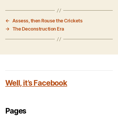
←
Assess, then Rouse the Crickets
→
The Deconstruction Era
Well, it’s Facebook
Pages