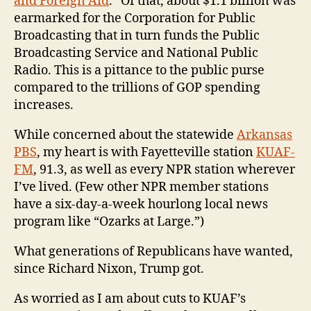
and Foreign Aid
.” Of that, about $1.1 billion was
earmarked for the Corporation for Public
Broadcasting that in turn funds the Public
Broadcasting Service and National Public
Radio. This is a pittance to the public purse
compared to the trillions of GOP spending
increases.
While concerned about the statewide
Arkansas
PBS
, my heart is with Fayetteville station
KUAF-
FM
, 91.3, as well as every NPR station wherever
I’ve lived. (Few other NPR member stations
have a six-day-a-week hourlong local news
program like “Ozarks at Large.”)
What generations of Republicans have wanted,
since Richard Nixon, Trump got.
As worried as I am about cuts to KUAF’s