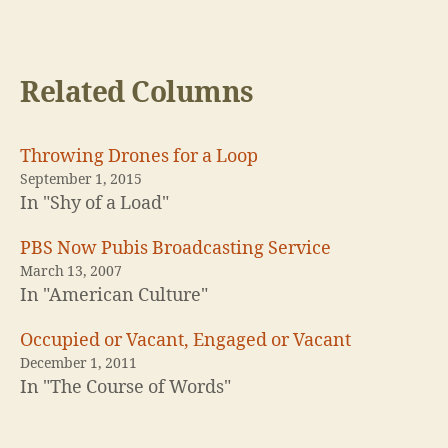
Related Columns
Throwing Drones for a Loop
September 1, 2015
In "Shy of a Load"
PBS Now Pubis Broadcasting Service
March 13, 2007
In "American Culture"
Occupied or Vacant, Engaged or Vacant
December 1, 2011
In "The Course of Words"