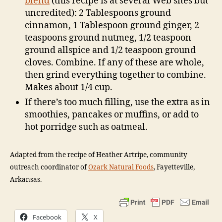
blend
(this recipe is at several Web sites but
uncredited): 2 Tablespoons ground
cinnamon, 1 Tablespoon ground ginger, 2
teaspoons ground nutmeg, 1/2 teaspoon
ground allspice and 1/2 teaspoon ground
cloves. Combine. If any of these are whole,
then grind everything together to combine.
Makes about 1/4 cup.
If there’s too much filling, use the extra as in
smoothies, pancakes or muffins, or add to
hot porridge such as oatmeal.
Adapted from the recipe of Heather Artripe, community
outreach coordinator of
Ozark Natural Foods
, Fayetteville,
Arkansas.
Facebook
X