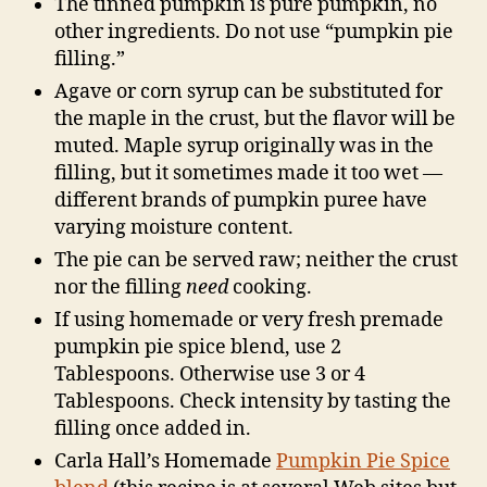
The tinned pumpkin is pure pumpkin, no
other ingredients. Do not use “pumpkin pie
filling.”
Agave or corn syrup can be substituted for
the maple in the crust, but the flavor will be
muted. Maple syrup originally was in the
filling, but it sometimes made it too wet —
different brands of pumpkin puree have
varying moisture content.
The pie can be served raw; neither the crust
nor the filling
need
cooking.
If using homemade or very fresh premade
pumpkin pie spice blend, use 2
Tablespoons. Otherwise use 3 or 4
Tablespoons. Check intensity by tasting the
filling once added in.
Carla Hall’s Homemade
Pumpkin Pie Spice