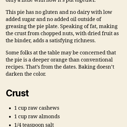
only a little with how it’s put together.
This pie has no gluten and no dairy with low
added sugar and no added oil outside of
greasing the pie plate. Speaking of fat, making
the crust from chopped nuts, with dried fruit as
the binder, adds a satisfying richness.
Some folks at the table may be concerned that
the pie is a deeper orange than conventional
recipes. That’s from the dates. Baking doesn’t
darken the color.
Crust
1 cup raw cashews
1 cup raw almonds
1/4 teaspoon salt