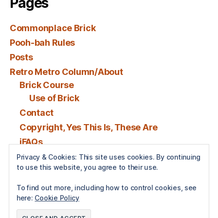
Pages
Commonplace Brick
Pooh-bah Rules
Posts
Retro Metro Column/About
Brick Course
Use of Brick
Contact
Copyright, Yes This Is, These Are
iFAQs
Privacy & Cookies: This site uses cookies. By continuing
to use this website, you agree to their use.
Posts by BenSPollock
To find out more, including how to control cookies, see
here:
Cookie Policy