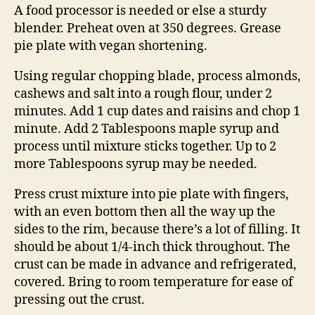
A food processor is needed or else a sturdy
blender. Preheat oven at 350 degrees. Grease
pie plate with vegan shortening.
Using regular chopping blade, process almonds,
cashews and salt into a rough flour, under 2
minutes. Add 1 cup dates and raisins and chop 1
minute. Add 2 Tablespoons maple syrup and
process until mixture sticks together. Up to 2
more Tablespoons syrup may be needed.
Press crust mixture into pie plate with fingers,
with an even bottom then all the way up the
sides to the rim, because there’s a lot of filling. It
should be about 1/4-inch thick throughout. The
crust can be made in advance and refrigerated,
covered. Bring to room temperature for ease of
pressing out the crust.