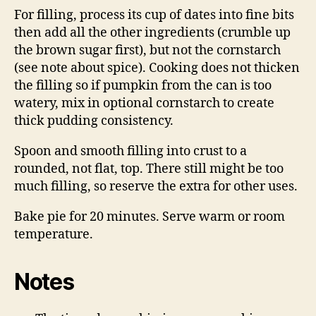
For filling, process its cup of dates into fine bits
then add all the other ingredients (crumble up
the brown sugar first), but not the cornstarch
(see note about spice). Cooking does not thicken
the filling so if pumpkin from the can is too
watery, mix in optional cornstarch to create
thick pudding consistency.
Spoon and smooth filling into crust to a
rounded, not flat, top. There still might be too
much filling, so reserve the extra for other uses.
Bake pie for 20 minutes. Serve warm or room
temperature.
Notes