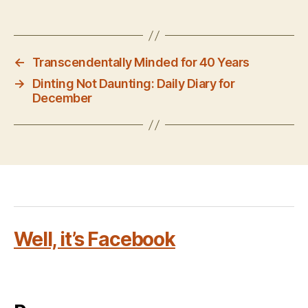
←
Transcendentally Minded for 40 Years
→
Dinting Not Daunting: Daily Diary for
December
Well, it’s Facebook