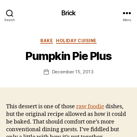
Brick
Search
Menu
B
y
Categories
BAKE
HOLIDAY CUISINE
B
e
Pumpkin Pie Plus
n
S
.
Post
December 15, 2013
Post
P
author
date
o
ll
o
c
This dessert is one of those
raw foodie
dishes,
k
but the original recipe allowed as how it could
be baked. That should comfort one’s more
conventional dining guests. I’ve fiddled but