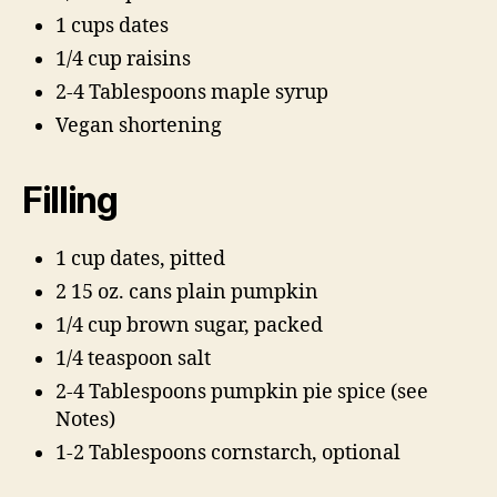
1 cups dates
1/4 cup raisins
2-4 Tablespoons maple syrup
Vegan shortening
Filling
1 cup dates, pitted
2 15 oz. cans plain pumpkin
1/4 cup brown sugar, packed
1/4 teaspoon salt
2-4 Tablespoons pumpkin pie spice (see
Notes)
1-2 Tablespoons cornstarch, optional