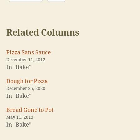
Related Columns
Pizza Sans Sauce
December 11, 2012
In "Bake"
Dough for Pizza
December 25, 2020
In "Bake"
Bread Gone to Pot
May 11, 2013
In "Bake"