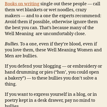
Books on writing
single out these people — call
them wet blankets or wet noodles, crazy
makers — and to a one the experts recommend:
Avoid them if possible, otherwise ignore them
the best you can. That’s because many of the
Well Meaning are uncomfortably close.
Bullies
. To a one, even if they’re blood, even if
you love them, these Well Meaning Women and
Men are bullies.
If you defend your blogging — or embroidery or
hand drumming or pies (“hon’, you could open
a bakery”) — to these bullies you don’t solve a
thing.
If you want to express yourself in a blog, or in
poetry kept in a desk drawer, pay no mind to
bullies.