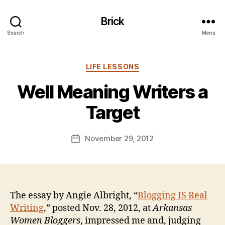
Brick
Search
Menu
Categories
B
LIFE LESSONS
y
Well Meaning Writers a
B
e
Target
n
S
.
Post
November 29, 2012
Post
P
author
date
o
ll
o
c
The essay by Angie Albright, “
Blogging IS Real
k
Writing
,” posted Nov. 28, 2012, at
Arkansas
Women Bloggers
, impressed me and, judging