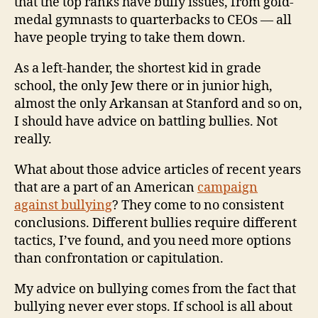
that the top ranks have bully issues, from gold-
medal gymnasts to quarterbacks to CEOs — all
have people trying to take them down.
As a left-hander, the shortest kid in grade
school, the only Jew there or in junior high,
almost the only Arkansan at Stanford and so on,
I should have advice on battling bullies. Not
really.
What about those advice articles of recent years
that are a part of an American
campaign
against bullying
? They come to no consistent
conclusions. Different bullies require different
tactics, I’ve found, and you need more options
than confrontation or capitulation.
My advice on bullying comes from the fact that
bullying never ever stops. If school is all about