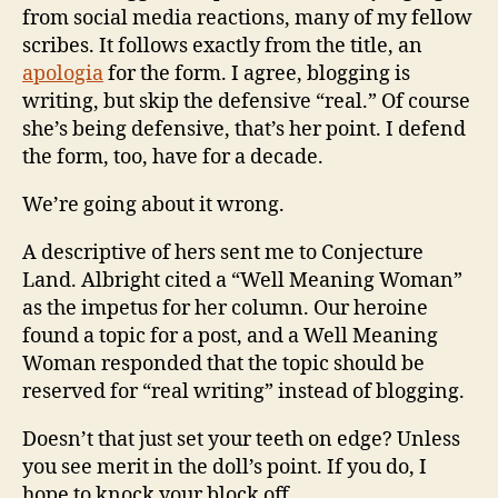
from social media reactions, many of my fellow
scribes. It follows exactly from the title, an
apologia
for the form. I agree, blogging is
writing, but skip the defensive “real.” Of course
she’s being defensive, that’s her point. I defend
the form, too, have for a decade.
We’re going about it wrong.
A descriptive of hers sent me to Conjecture
Land. Albright cited a “Well Meaning Woman”
as the impetus for her column. Our heroine
found a topic for a post, and a Well Meaning
Woman responded that the topic should be
reserved for “real writing” instead of blogging.
Doesn’t that just set your teeth on edge? Unless
you see merit in the doll’s point. If you do, I
hope to knock your block off.