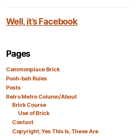
Well, it’s Facebook
Pages
Commonplace Brick
Pooh-bah Rules
Posts
Retro Metro Column/About
Brick Course
Use of Brick
Contact
Copyright, Yes This Is, These Are