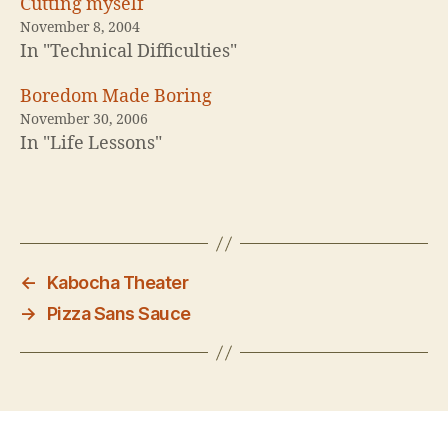
Cutting myself
November 8, 2004
In "Technical Difficulties"
Boredom Made Boring
November 30, 2006
In "Life Lessons"
←
Kabocha Theater
→
Pizza Sans Sauce