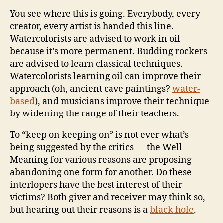
You see where this is going. Everybody, every
creator, every artist is handed this line.
Watercolorists are advised to work in oil
because it’s more permanent. Budding rockers
are advised to learn classical techniques.
Watercolorists learning oil can improve their
approach (oh, ancient cave paintings?
water-
based
), and musicians improve their technique
by widening the range of their teachers.
To “keep on keeping on” is not ever what’s
being suggested by the critics — the Well
Meaning for various reasons are proposing
abandoning one form for another. Do these
interlopers have the best interest of their
victims? Both giver and receiver may think so,
but hearing out their reasons is a
black hole
.