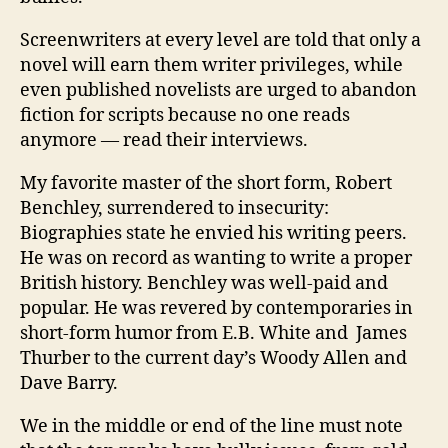
Screenwriters at every level are told that only a
novel will earn them writer privileges, while
even published novelists are urged to abandon
fiction for scripts because no one reads
anymore — read their interviews.
My favorite master of the short form, Robert
Benchley, surrendered to insecurity:
Biographies state he envied his writing peers.
He was on record as wanting to write a proper
British history. Benchley was well-paid and
popular. He was revered by contemporaries in
short-form humor from E.B. White and James
Thurber to the current day’s Woody Allen and
Dave Barry.
We in the middle or end of the line must note