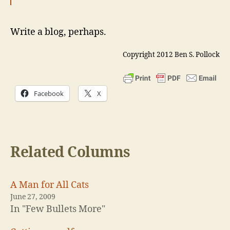
Write a blog, perhaps.
Copyright 2012 Ben S. Pollock
Facebook
X
Related Columns
A Man for All Cats
June 27, 2009
In "Few Bullets More"