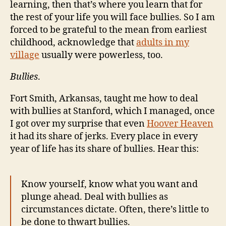
learning, then that’s where you learn that for
the rest of your life you will face bullies. So I am
forced to be grateful to the mean from earliest
childhood, acknowledge that
adults in my
village
usually were powerless, too.
Bullies
.
Fort Smith, Arkansas, taught me how to deal
with bullies at Stanford, which I managed, once
I got over my surprise that even
Hoover Heaven
it had its share of jerks. Every place in every
year of life has its share of bullies. Hear this:
Know yourself, know what you want and
plunge ahead. Deal with bullies as
circumstances dictate. Often, there’s little to
be done to thwart bullies.