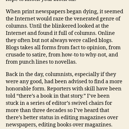
When print newspapers began dying, it seemed
the Internet would raze the venerated genre of
columns. Until the blinkered looked at the
Internet and found it full of columns. Online
they often but not always were called blogs.
Blogs takes all forms from fact to opinion, from
crusade to satire, from how-to to why-not, and
from punch lines to novellas.
Back in the day, columnists, especially if they
were any good, had been advised to find a more
honorable form. Reporters with skill have been
told “there’s a book in that story.” I’ve been
stuck in a series of editor’s swivel chairs for
more than three decades so I’ve heard that
there’s better status in editing magazines over
newspapers, editing books over magazines.