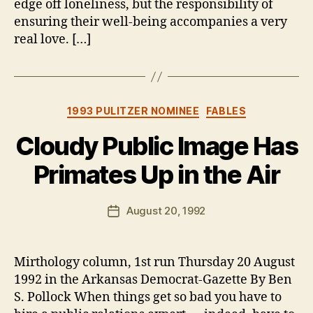
edge off loneliness, but the responsibility of
ensuring their well-being accompanies a very
real love. […]
Categories
1993 PULITZER NOMINEE
FABLES
Cloudy Public Image Has
Primates Up in the Air
B
y
B
Post
August 20, 1992
Post
e
author
date
n
Mirthology column, 1st run Thursday 20 August
1992 in the Arkansas Democrat-Gazette By Ben
S. Pollock When things get so bad you have to