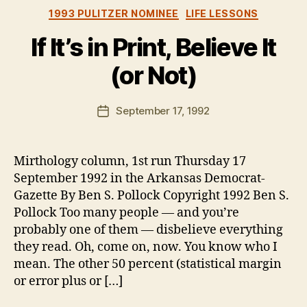
Categories
1993 PULITZER NOMINEE
LIFE LESSONS
If It’s in Print, Believe It
(or Not)
B
y
B
Post
September 17, 1992
Post
e
author
date
n
Mirthology column, 1st run Thursday 17
September 1992 in the Arkansas Democrat-
Gazette By Ben S. Pollock Copyright 1992 Ben S.
Pollock Too many people — and you’re
probably one of them — disbelieve everything
they read. Oh, come on, now. You know who I
mean. The other 50 percent (statistical margin
or error plus or […]