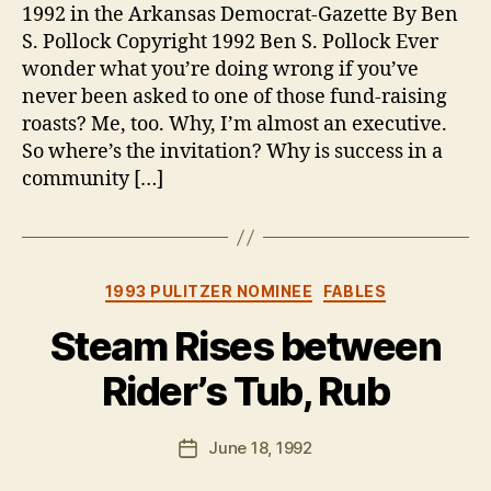
1992 in the Arkansas Democrat-Gazette By Ben
S. Pollock Copyright 1992 Ben S. Pollock Ever
wonder what you’re doing wrong if you’ve
never been asked to one of those fund-raising
roasts? Me, too. Why, I’m almost an executive.
So where’s the invitation? Why is success in a
community […]
Categories
1993 PULITZER NOMINEE
FABLES
Steam Rises between
Rider’s Tub, Rub
B
y
B
Post
June 18, 1992
Post
e
author
date
n