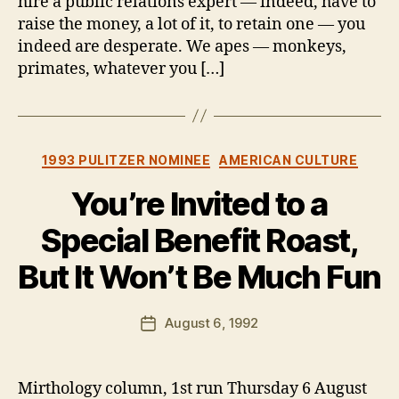
hire a public relations expert — indeed, have to
raise the money, a lot of it, to retain one — you
indeed are desperate. We apes — monkeys,
primates, whatever you […]
Categories
1993 PULITZER NOMINEE
AMERICAN CULTURE
You’re Invited to a
Special Benefit Roast,
But It Won’t Be Much Fun
B
y
B
Post
August 6, 1992
Post
e
author
date
n
Mirthology column, 1st run Thursday 6 August