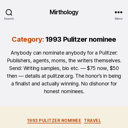
Mirthology
Search
Menu
Category:
1993 Pulitzer nominee
Anybody can nominate anybody for a Pulitzer:
Publishers, agents, moms, the writers themselves.
Send: Writing samples, bio etc. — $75 now, $50
then — details at pulitzer.org. The honor’s in being
a finalist and actually winning. No dishonor for
honest nominees.
Categories
1993 PULITZER NOMINEE
TRAVEL