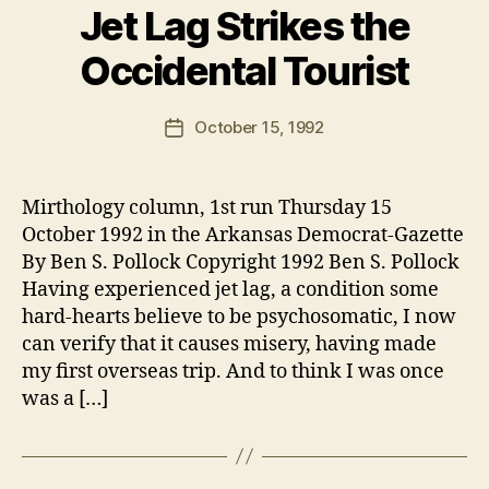
Jet Lag Strikes the
Occidental Tourist
B
y
B
Post
October 15, 1992
Post
e
author
date
n
Mirthology column, 1st run Thursday 15
October 1992 in the Arkansas Democrat-Gazette
By Ben S. Pollock Copyright 1992 Ben S. Pollock
Having experienced jet lag, a condition some
hard-hearts believe to be psychosomatic, I now
can verify that it causes misery, having made
my first overseas trip. And to think I was once
was a […]