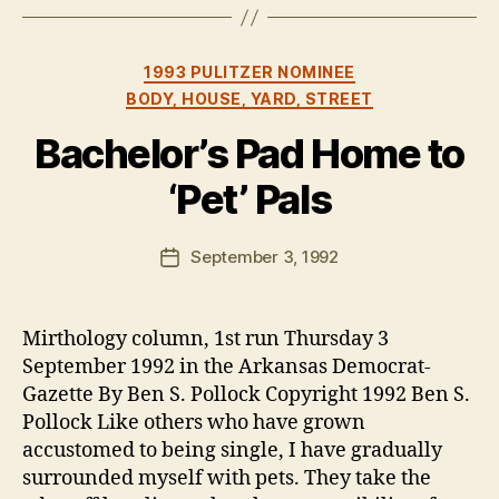
Categories
1993 PULITZER NOMINEE
BODY, HOUSE, YARD, STREET
Bachelor’s Pad Home to
‘Pet’ Pals
B
y
B
Post
September 3, 1992
Post
e
author
date
n
Mirthology column, 1st run Thursday 3
September 1992 in the Arkansas Democrat-
Gazette By Ben S. Pollock Copyright 1992 Ben S.
Pollock Like others who have grown
accustomed to being single, I have gradually
surrounded myself with pets. They take the