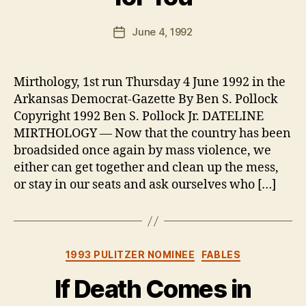
y
B
Post
June 4, 1992
Post
e
author
date
n
Mirthology, 1st run Thursday 4 June 1992 in the
Arkansas Democrat-Gazette By Ben S. Pollock
Copyright 1992 Ben S. Pollock Jr. DATELINE
MIRTHOLOGY — Now that the country has been
broadsided once again by mass violence, we
either can get together and clean up the mess,
or stay in our seats and ask ourselves who […]
Categories
1993 PULITZER NOMINEE
FABLES
If Death Comes in