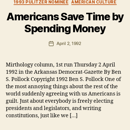
Categories
1993 PULITZER NOMINEE
AMERICAN CULTURE
Americans Save Time by
Spending Money
B
y
B
Post
April 2, 1992
Post
e
author
date
n
Mirthology column, 1st run Thursday 2 April
1992 in the Arkansas Democrat-Gazette By Ben
S. Pollock Copyright 1992 Ben S. Pollock One of
the most annoying things about the rest of the
world suddenly agreeing with us Americans is
guilt. Just about everybody is freely electing
presidents and legislators, and writing
constitutions, just like we […]