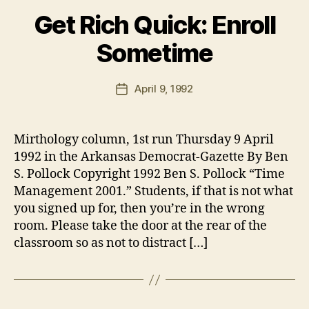
Get Rich Quick: Enroll
Sometime
B
y
B
Post
April 9, 1992
Post
e
author
date
n
Mirthology column, 1st run Thursday 9 April
1992 in the Arkansas Democrat-Gazette By Ben
S. Pollock Copyright 1992 Ben S. Pollock “Time
Management 2001.” Students, if that is not what
you signed up for, then you’re in the wrong
room. Please take the door at the rear of the
classroom so as not to distract […]