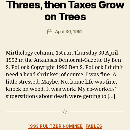
Threes, then Taxes Grow
on Trees
B
y
B
Post
April 30, 1992
Post
e
author
date
n
Mirthology column, 1st run Thursday 30 April
1992 in the Arkansas Democrat-Gazette By Ben
S. Pollock Copyright 1992 Ben S. Pollock I didn’t
need a head shrinker; of course, I was fine. A
little stressed. Maybe. No, home life was fine,
knock on wood. It was work. My co-workers’
superstitions about death were getting to […]
Categories
1993 PULITZER NOMINEE
FABLES