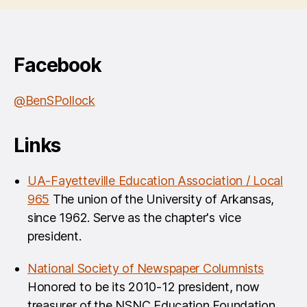
Facebook
@BenSPollock
Links
UA-Fayetteville Education Association / Local
965
The union of the University of Arkansas,
since 1962. Serve as the chapter's vice
president.
National Society of Newspaper Columnists
Honored to be its 2010-12 president, now
treasurer of the NSNC Education Foundation.