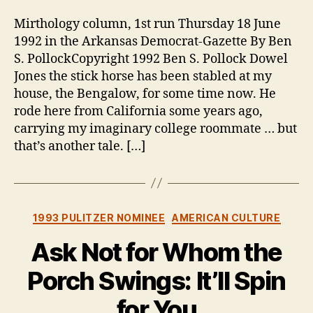
Mirthology column, 1st run Thursday 18 June
1992 in the Arkansas Democrat-Gazette By Ben
S. PollockCopyright 1992 Ben S. Pollock Dowel
Jones the stick horse has been stabled at my
house, the Bengalow, for some time now. He
rode here from California some years ago,
carrying my imaginary college roommate … but
that’s another tale. […]
Categories
1993 PULITZER NOMINEE
AMERICAN CULTURE
Ask Not for Whom the
Porch Swings: It’ll Spin
for You
B